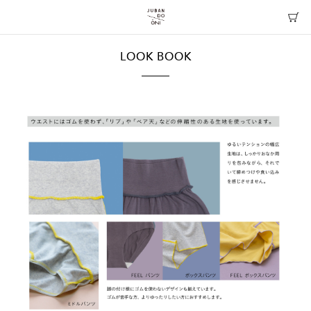
LOOK BOOK