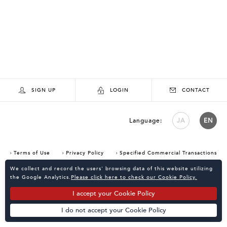
SIGN UP
LOGIN
CONTACT
Language:
JA
EN
Terms of Use
Privacy Policy
Specified Commercial Transactions
Consent Confirmation for Use of Cookies
We collect and record the users' browsing data of this website utilizing
the Google Analytics.
Please click here to check our Cookie Policy.
I accept your Cookie Policy
I do not accept your Cookie Policy
Powered by
KATALOKooo
PAGE TOP