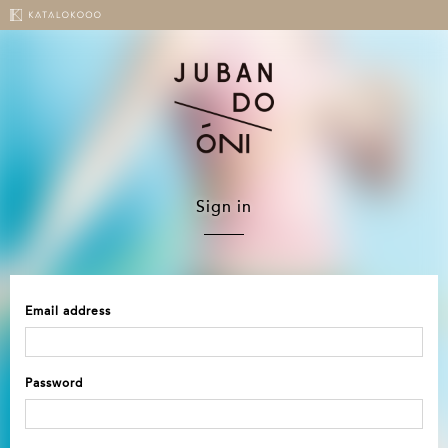
Sign in
Email address
Password