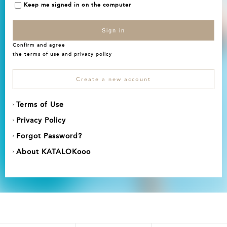
Keep me signed in on the computer
Sign in
Confirm and agree
the
terms of use
and
privacy policy
Create a new account
Terms of Use
Privacy Policy
Forgot Password?
About KATALOKooo